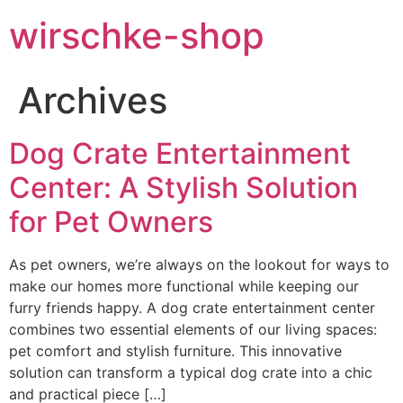
wirschke-shop
Archives
Dog Crate Entertainment
Center: A Stylish Solution
for Pet Owners
As pet owners, we’re always on the lookout for ways to
make our homes more functional while keeping our
furry friends happy. A dog crate entertainment center
combines two essential elements of our living spaces:
pet comfort and stylish furniture. This innovative
solution can transform a typical dog crate into a chic
and practical piece […]