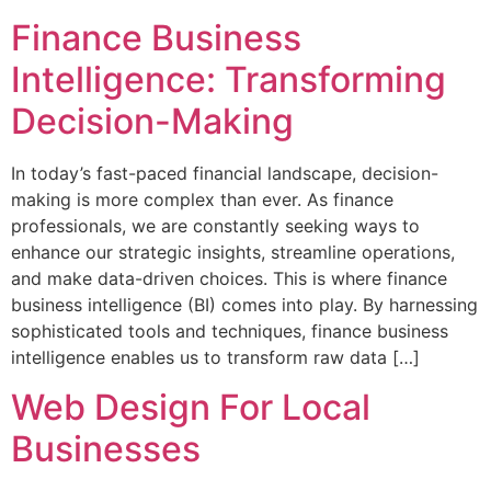
Finance Business
Intelligence: Transforming
Decision-Making
In today’s fast-paced financial landscape, decision-
making is more complex than ever. As finance
professionals, we are constantly seeking ways to
enhance our strategic insights, streamline operations,
and make data-driven choices. This is where finance
business intelligence (BI) comes into play. By harnessing
sophisticated tools and techniques, finance business
intelligence enables us to transform raw data […]
Web Design For Local
Businesses