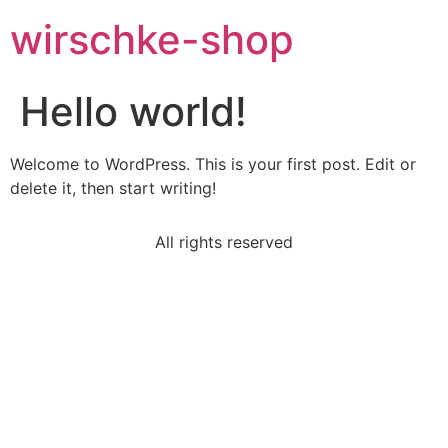
wirschke-shop
Hello world!
Welcome to WordPress. This is your first post. Edit or
delete it, then start writing!
All rights reserved