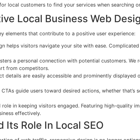
r for local customers to find your services when searching on
tive Local Business Web Desi
 elements that contribute to a positive user experience:
ign helps visitors navigate your site with ease. Complicated
fosters a personal connection with potential customers. We
part from competitors.
ct details are easily accessible and prominently displayed
d CTAs guide users toward desired actions, whether that’s 
al role in keeping visitors engaged. Featuring high-quality 
iness effectively.
 Its Role In Local SEO
tion of web traffic, responsive design is no longer optiona