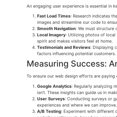
An engaging user experience is essential in 
Fast Load Times
: Research indicates th
images and streamline our code to ensur
Smooth Navigation
: We must structure o
Local Imagery
: Utilizing photos of loc
spirit and makes visitors feel at home.
Testimonials and Reviews
: Displaying 
factors influencing potential customers.
Measuring Success: A
To ensure our web design efforts are paying 
Google Analytics
: Regularly analyzing 
isn’t. These insights can guide us in m
User Surveys
: Conducting surveys or ga
experiences and where we can improve.
A/B Testing
: Experiment with different 