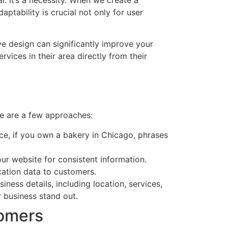
ptability is crucial not only for user
ve design can significantly improve your
rvices in their area directly from their
re are a few approaches:
nce, if you own a bakery in Chicago, phrases
our website for consistent information.
ocation data to customers.
ess details, including location, services,
r business stand out.
tomers