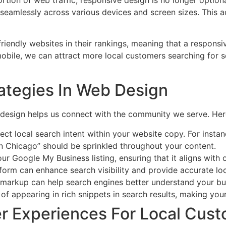
seamlessly across various devices and screen sizes. This ada
friendly websites in their rankings, meaning that a responsi
 mobile, we can attract more local customers searching for se
rategies In Web Design
b design helps us connect with the community we serve. He
ect local search intent within your website copy. For insta
in Chicago” should be sprinkled throughout your content.
ur Google My Business listing, ensuring that it aligns with 
atform can enhance search visibility and provide accurate l
markup can help search engines better understand your busin
of appearing in rich snippets in search results, making you
r Experiences For Local Cus