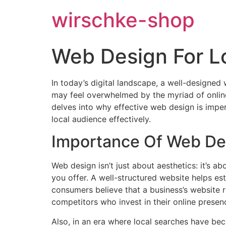
wirschke-shop
Web Design For L
In today’s digital landscape, a well-designed 
may feel overwhelmed by the myriad of online 
delves into why effective web design is impe
local audience effectively.
Importance Of Web Des
Web design isn’t just about aesthetics: it’s 
you offer. A well-structured website helps est
consumers believe that a business’s website ref
competitors who invest in their online presen
Also, in an era where local searches have bec