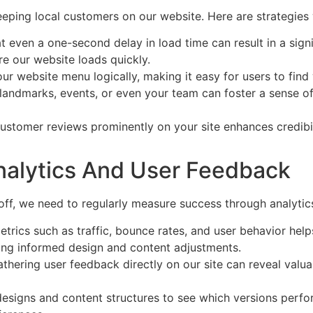
keeping local customers on our website. Here are strategie
at even a one-second delay in load time can result in a sig
e our website loads quickly.
ur website menu logically, making it easy for users to find 
al landmarks, events, or even your team can foster a sense 
customer reviews prominently on your site enhances credibil
nalytics And User Feedback
off, we need to regularly measure success through analytic
metrics such as traffic, bounce rates, and user behavior he
aking informed design and content adjustments.
thering user feedback directly on our site can reveal valua
designs and content structures to see which versions perfor