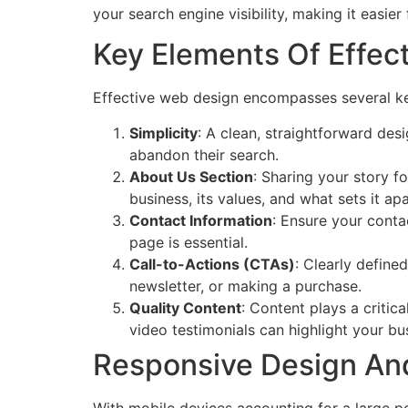
your search engine visibility, making it easie
Key Elements Of Effec
Effective web design encompasses several key
Simplicity
: A clean, straightforward des
abandon their search.
About Us Section
: Sharing your story 
business, its values, and what sets it a
Contact Information
: Ensure your conta
page is essential.
Call-to-Actions (CTAs)
: Clearly define
newsletter, or making a purchase.
Quality Content
: Content plays a critic
video testimonials can highlight your bus
Responsive Design And
With mobile devices accounting for a large por