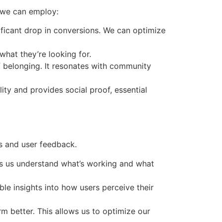
s we can employ:
nificant drop in conversions. We can optimize
what they’re looking for.
of belonging. It resonates with community
ity and provides social proof, essential
s and user feedback.
lps us understand what’s working and what
ble insights into how users perceive their
m better. This allows us to optimize our