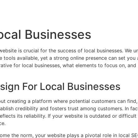
ocal Businesses
website is crucial for the success of local businesses. We 
tools available, yet a strong online presence can set you 
rative for local businesses, what elements to focus on, an
ign For Local Businesses
about creating a platform where potential customers can fin
ablish credibility and fosters trust among customers. In fact
lects its reliability. If your website is outdated or difficul
ce.
ome the norm, your website plays a pivotal role in local SE