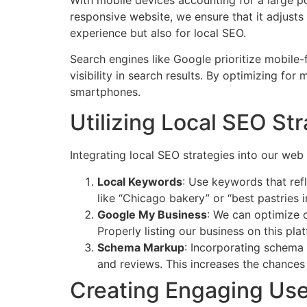
responsive website, we ensure that it adjusts 
experience but also for local SEO.
Search engines like Google prioritize mobile-
visibility in search results. By optimizing for
smartphones.
Utilizing Local SEO St
Integrating local SEO strategies into our we
Local Keywords
: Use keywords that refl
like “Chicago bakery” or “best pastries 
Google My Business
: We can optimize o
Properly listing our business on this pl
Schema Markup
: Incorporating schema 
and reviews. This increases the chances 
Creating Engaging Use