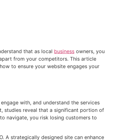
understand that as local
business
owners, you
apart from your competitors. This article
d how to ensure your website engages your
d, engage with, and understand the services
, studies reveal that a significant portion of
t to navigate, you risk losing customers to
O. A strategically designed site can enhance