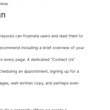
line.
gn
 layouts can frustrate users and lead them to
 recommend including a brief overview of your
 on every page. A dedicated “Contact Us”
scheduling an appointment, signing up for a
images, well-written copy, and perhaps even
l: it’s a necessity. When we create a